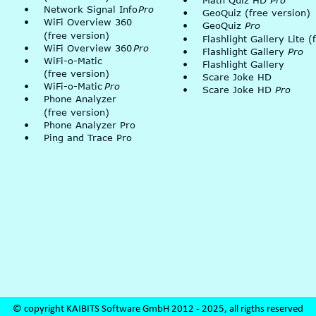
•
Math Quiz HD 
Pro
•
Network Signal Info 
Pro
•
GeoQuiz (free version)
•
WiFi Overview 360 
•
GeoQuiz 
Pro
(free version)
•
Flashlight Gallery Lite (
•
WiFi Overview 360 
Pro
•
Flashlight Gallery 
Pro
•
WiFi-o-Matic
•
Flashlight Gallery
(free version)
•
Scare Joke HD
•
WiFi-o-Matic 
Pro
•
Scare Joke HD 
Pro
•
Phone Analyzer
(free version)
•
Phone Analyzer Pro
•
Ping and Trace Pro
© copyright KAIBITS Software GmbH 2012 - 2025, all rigths reserved