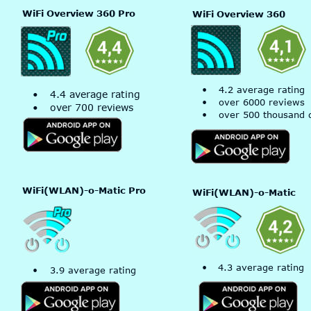
WiFi Overview 360 Pro
WiFi Overview 360
•
4.2 average rating
•
4.4 average rating
•
over 6000 reviews
•
over 700 reviews
•
over 500 thousand 
WiFi(WLAN)-o-Matic Pro
WiFi(WLAN)-o-Matic 
•
4.3 average rating
•
3.9 average rating