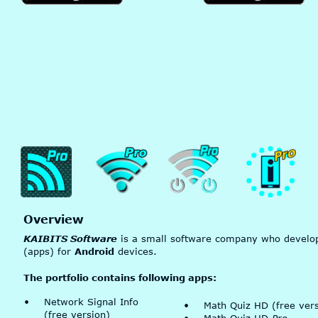
Overview
KAIBITS Software
 is a small software company who develop
(apps) for 
Android
 devices.
The portfolio contains following apps:
•
Network Signal Info 
•
Math Quiz HD (free vers
(free version)