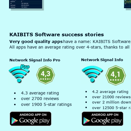
KAIBITS Software success stories
Very good quality apps
 have a name: KAIBITS Software
All apps have an average rating over 4-stars, thanks to all
Network
 Signal Info
Network Signal Info Pro
•
4.2 average rating
•
4.3 average rating
•
over 21000 reviews
•
over 2700 reviews
•
over 2 million down
•
over 1900 5-star ratings
•
over 12500 5-star r