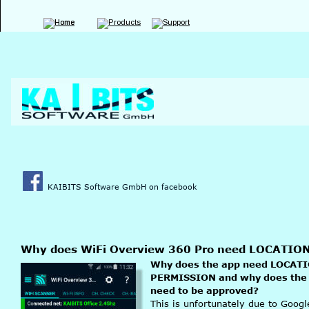
KAIBITS Software GmbH on facebook
Why does WiFi Overview 360 Pro need LOCATI
Why does the app need LOCATI
PERMISSION and why does the
need to be approved?
This is unfortunately due to Goog