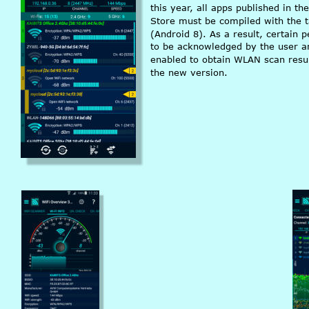
this year, all apps published in th
Store must be compiled with the 
(Android 8). As a result, certain 
to be acknowledged by the user an
enabled to obtain WLAN scan resul
the new version.