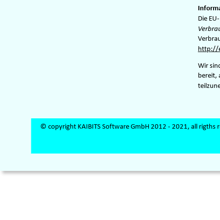
Informa
Die EU-
Verbra
Verbrau
http:/
Wir sin
bereit,
teilzu
© copyright KAIBITS Software GmbH 2012 - 2021, all rigths 