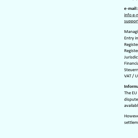
e-mail:
info e-
support
Managin
Entry i
Regist
Registe
Jurisdi
Financi
Steuer
VAT / U
Informa
The EU 
dispute
availabl
However
settlem