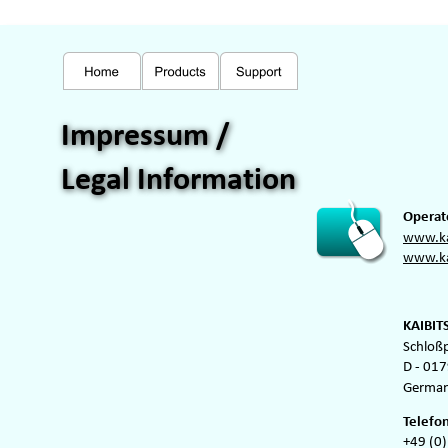
Impressum / 
Legal Information
Operato
www.ka
www.ka
KAIBIT
Schloß
D - 017
German
Telefon
+49 (0)